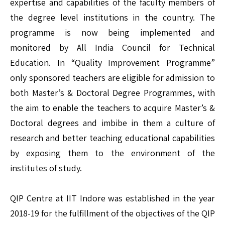
expertise and capabilities of the faculty members of
the degree level institutions in the country. The
programme is now being implemented and
monitored by All India Council for Technical
Education. In “Quality Improvement Programme”
only sponsored teachers are eligible for admission to
both Master’s & Doctoral Degree Programmes, with
the aim to enable the teachers to acquire Master’s &
Doctoral degrees and imbibe in them a culture of
research and better teaching educational capabilities
by exposing them to the environment of the
institutes of study.
QIP Centre at IIT Indore was established in the year
2018-19 for the fulfillment of the objectives of the QIP