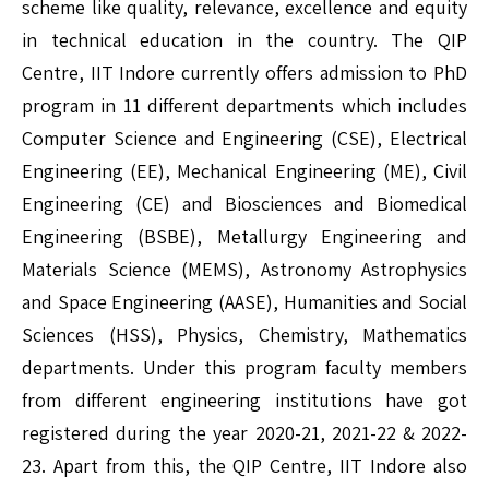
scheme like quality, relevance, excellence and equity
in technical education in the country. The QIP
Centre, IIT Indore currently offers admission to PhD
program in 11 different departments which includes
Computer Science and Engineering (CSE), Electrical
Engineering (EE), Mechanical Engineering (ME), Civil
Engineering (CE) and Biosciences and Biomedical
Engineering (BSBE), Metallurgy Engineering and
Materials Science (MEMS), Astronomy Astrophysics
and Space Engineering (AASE), Humanities and Social
Sciences (HSS), Physics, Chemistry, Mathematics
departments. Under this program faculty members
from different engineering institutions have got
registered during the year 2020-21, 2021-22 & 2022-
23. Apart from this, the QIP Centre, IIT Indore also