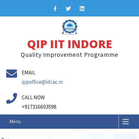
Skip
to
content
QIP IIT INDORE
Quality Improvement Programme
I
EMAIL
I
qipoffice@iiti.ac.in
T
I
n
CALL NOW
d
+917316603598
o
r
Menu
e