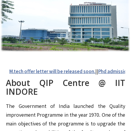
M.tech offer letter will be released soon.
||
Phd admission det
About QIP
Centre @ IIT
INDORE
The Government of India launched the Quality
improvement Programme in the year 1970. One of the
main objectives of the programme is to upgrade the